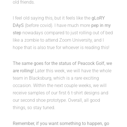
old friends.
I feel old saying this, but it feels like the
gLoRY
DAyS
(before covid). I have much more
pep in my
step
nowadays compared to just rolling out of bed
like a zombie to attend Zoom University, and I
hope that is also true for whoever is reading this!
The same goes for the status of Peacock Golf, we
are rolling!
Later this week, we will have the whole
team in Blacksburg, which is a rare exciting
occasion. Within the next couple weeks, we will
receive samples of our first 6 t-shirt designs and
our second shoe prototype. Overall, all good
things, so stay tuned.
Remember, if you want something to happen, go