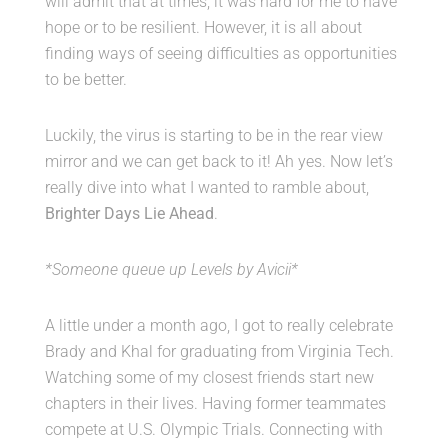
will admit that at times, it was hard for me to have
Caddy Corner
hope or to be resilient. However, it is all about
finding ways of seeing difficulties as opportunities
Our Story
to be better.
Luckily, the virus is starting to be in the rear view
mirror and we can get back to it! Ah yes. Now let’s
MY ACCOUNT
really dive into what I wanted to ramble about,
Brighter Days Lie Ahead
.
*Someone queue up Levels by Avicii*
A little under a month ago, I got to really celebrate
Brady and Khal for graduating from Virginia Tech.
Watching some of my closest friends start new
chapters in their lives. Having former teammates
compete at U.S. Olympic Trials. Connecting with