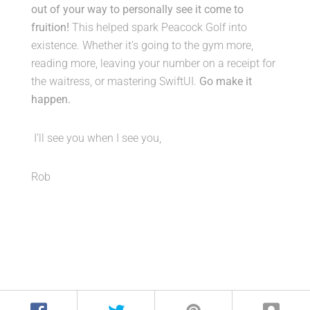
out of your way to personally see it come to
fruition!
This helped spark Peacock Golf into
existence. Whether it’s going to the gym more,
reading more, leaving your number on a receipt for
the waitress, or mastering SwiftUI.
Go make it
happen.
I’ll see you when I see you,
Rob