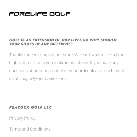
GOLF IS AN EXTENSION OF OUR LIVES SO WHY SHOULD
YOUR SHOES BE ANY DIFFERENT?
Thanks for checking out our store! We can't wait to see all the
highlight reel shots you make in our shoes. If you have any
questions about our product or your order please reach out to
us at
support@getforelife.com
PEACOCK GOLF LLC
Privacy Policy
Terms and Conditions