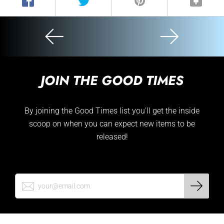
JOIN THE GOOD TIMES
By joining the Good Times list you'll get the inside
scoop on when you can expect new items to be
released!